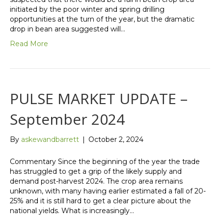
initiated by the poor winter and spring drilling
opportunities at the turn of the year, but the dramatic
drop in bean area suggested will…
Read More
PULSE MARKET UPDATE –
September 2024
By
askewandbarrett
|
October 2, 2024
Commentary Since the beginning of the year the trade
has struggled to get a grip of the likely supply and
demand post-harvest 2024. The crop area remains
unknown, with many having earlier estimated a fall of 20-
25% and it is still hard to get a clear picture about the
national yields. What is increasingly…