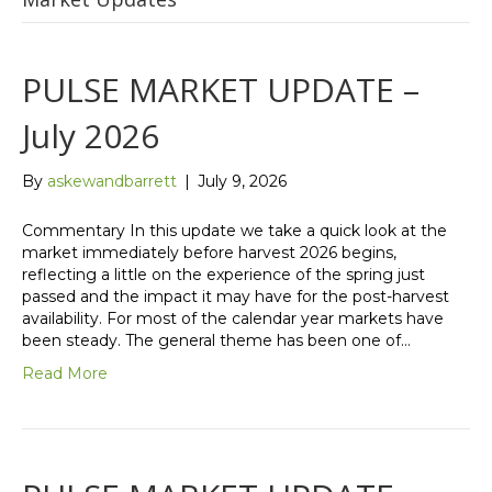
PULSE MARKET UPDATE –
July 2026
By
askewandbarrett
|
July 9, 2026
Commentary In this update we take a quick look at the
market immediately before harvest 2026 begins,
reflecting a little on the experience of the spring just
passed and the impact it may have for the post-harvest
availability. For most of the calendar year markets have
been steady. The general theme has been one of…
Read More