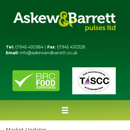
Tel:
01945 430584 |
Fax
: 01945 430328
Email:
info@askewandbarrett.co.uk
Market Updates