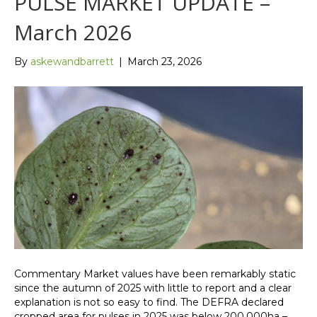
PULSE MARKET UPDATE –
March 2026
By
askewandbarrett
|
March 23, 2026
Commentary Market values have been remarkably static
since the autumn of 2025 with little to report and a clear
explanation is not so easy to find. The DEFRA declared
cropped area for pulses in 2025 was below 200,000ha –