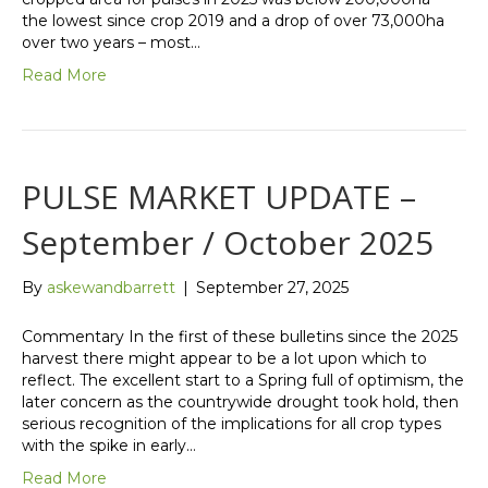
the lowest since crop 2019 and a drop of over 73,000ha
over two years – most…
Read More
PULSE MARKET UPDATE –
September / October 2025
By
askewandbarrett
|
September 27, 2025
Commentary In the first of these bulletins since the 2025
harvest there might appear to be a lot upon which to
reflect. The excellent start to a Spring full of optimism, the
later concern as the countrywide drought took hold, then
serious recognition of the implications for all crop types
with the spike in early…
Read More