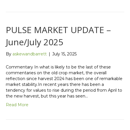
PULSE MARKET UPDATE –
June/July 2025
By
askewandbarrett
|
July 15, 2025
Commentary In what is likely to be the last of these
commentaries on the old crop market, the overall
reflection since harvest 2024 has been one of remarkable
market stability.In recent years there has been a
tendency for values to rise during the period from April to
the new harvest, but this year has seen…
Read More