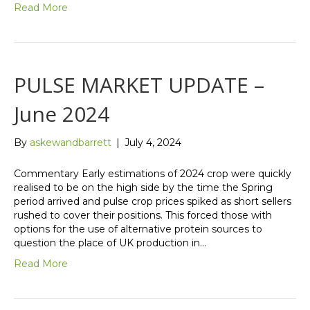
Read More
PULSE MARKET UPDATE –
June 2024
By
askewandbarrett
|
July 4, 2024
Commentary Early estimations of 2024 crop were quickly
realised to be on the high side by the time the Spring
period arrived and pulse crop prices spiked as short sellers
rushed to cover their positions. This forced those with
options for the use of alternative protein sources to
question the place of UK production in…
Read More