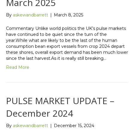
March 2025
By
askewandbarrett
|
March 8, 2025
Commentary Unlike world politics the UK’s pulse markets
have continued to be quiet since the turn of the
year.While what are likely to be the last of the human
consumption bean export vessels from crop 2024 depart
these shores, overall export demand has been much lower
since the last harvest.As it is really still breaking…
Read More
PULSE MARKET UPDATE –
December 2024
By
askewandbarrett
|
December 15, 2024