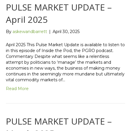
PULSE MARKET UPDATE –
April 2025
By
askewandbarrett
|
April 30, 2025
April 2025 This Pulse Market Update is available to listen to
in this episode of Inside the Pod, the PGRO podcast.
Commentary Despite what seems like a relentless
attempt by politicians to ‘manage’ the markets and
economies in new ways, the business of making money
continues in the seemingly more mundane but ultimately
vital commodity markets of…
Read More
PULSE MARKET UPDATE –