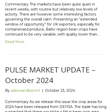
Commentary The markets have been quite quiet in
recent weeks, with routine but relatively low levels of
activity. There are however some interesting factors
governing the overall calm. Presenting an “extended
window of opportunity” for UK exporters, especially for
containerised produce, Baltic region bean crops have
continued to be very variable, with quality lower than…
Read More
PULSE MARKET UPDATE –
October 2024
By
askewandbarrett
|
October 23, 2024
Commentary As we release this issue the crop areas for
2024 have been released from DEFRA. The trade has long
suspected that there would be a fall in bean crop area