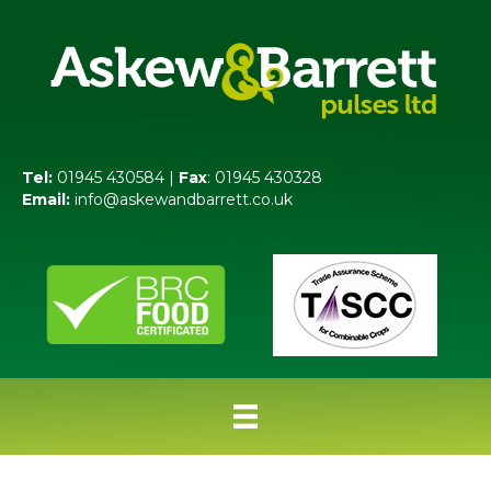
Tel:
01945 430584 |
Fax
: 01945 430328
Email:
info@askewandbarrett.co.uk