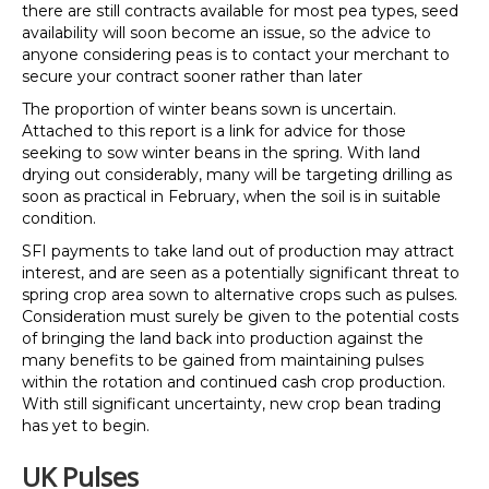
there are still contracts available for most pea types, seed
availability will soon become an issue, so the advice to
anyone considering peas is to contact your merchant to
secure your contract sooner rather than later
The proportion of winter beans sown is uncertain.
Attached to this report is a link for advice for those
seeking to sow winter beans in the spring. With land
drying out considerably, many will be targeting drilling as
soon as practical in February, when the soil is in suitable
condition.
SFI payments to take land out of production may attract
interest, and are seen as a potentially significant threat to
spring crop area sown to alternative crops such as pulses.
Consideration must surely be given to the potential costs
of bringing the land back into production against the
many benefits to be gained from maintaining pulses
within the rotation and continued cash crop production.
With still significant uncertainty, new crop bean trading
has yet to begin.
UK Pulses