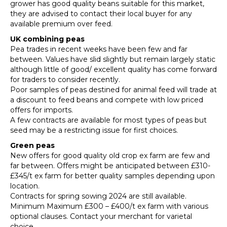
grower has good quality beans suitable for this market,
they are advised to contact their local buyer for any
available premium over feed.
UK combining peas
Pea trades in recent weeks have been few and far
between. Values have slid slightly but remain largely static
although little of good/ excellent quality has come forward
for traders to consider recently.
Poor samples of peas destined for animal feed will trade at
a discount to feed beans and compete with low priced
offers for imports.
A few contracts are available for most types of peas but
seed may be a restricting issue for first choices.
Green peas
New offers for good quality old crop ex farm are few and
far between. Offers might be anticipated between £310-
£345/t ex farm for better quality samples depending upon
location.
Contracts for spring sowing 2024 are still available.
Minimum Maximum £300 – £400/t ex farm with various
optional clauses. Contact your merchant for varietal
choice.