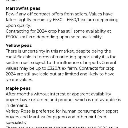
Marrowfat peas
Few if any off contract offers from sellers. Values have
fallen slightly nominally £530 – £550/t ex farm depending
upon quality.
Contracting for 2024 crop has still some availability at
£500/t ex farm depending upon seed availability.
Yellow peas
There is uncertainty in this market, despite being the
most flexible in terms of marketing opportunity it is the
sector most subject to the influence of imports.Current
values may be up to £320/t ex farm. Contracts for crop
2024 are still available but are limited and likely to have
similar values.
Maple peas
After months without interest or apparent availability
buyers have returned and product which is not available is
in demand.
Variety Rose is preferred for human consumption export
buyers and Mantara for pigeon and other bird feed
specialists