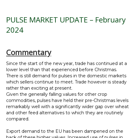
PULSE MARKET UPDATE – February
2024
Commentary
Since the start of the new year, trade has continued at a
lower level than that experienced before Christmas.
There is still demand for pulses in the domestic markets
which sellers continue to meet. Trade however is steady
rather than exciting at present.
Given the generally falling values for other crop
commodities, pulses have held their pre-Christmas levels
remarkably well with a significantly wider gap over wheat
and other feed alternatives to which they are routinely
compared.
Export demand to the EU has been dampened on the
back of these higher values. Increased use of pulses in