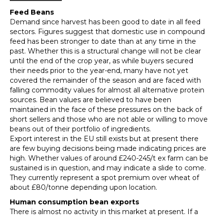
Feed Beans
Demand since harvest has been good to date in all feed
sectors. Figures suggest that domestic use in compound
feed has been stronger to date than at any time in the
past. Whether this is a structural change will not be clear
until the end of the crop year, as while buyers secured
their needs prior to the year-end, many have not yet
covered the remainder of the season and are faced with
falling commodity values for almost all alternative protein
sources. Bean values are believed to have been
maintained in the face of these pressures on the back of
short sellers and those who are not able or willing to move
beans out of their portfolio of ingredients.
Export interest in the EU still exists but at present there
are few buying decisions being made indicating prices are
high. Whether values of around £240-245/t ex farm can be
sustained is in question, and may indicate a slide to come.
They currently represent a spot premium over wheat of
about £80/tonne depending upon location.
Human consumption bean exports
There is almost no activity in this market at present. If a