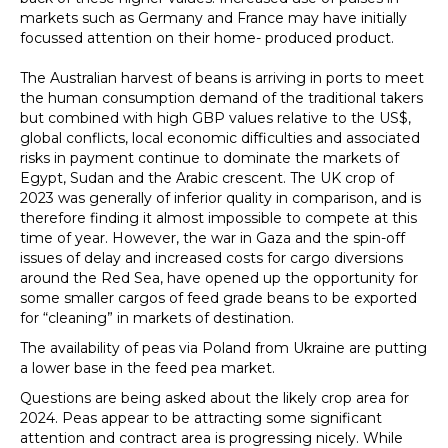
markets such as Germany and France may have initially
focussed attention on their home- produced product.
The Australian harvest of beans is arriving in ports to meet
the human consumption demand of the traditional takers
but combined with high GBP values relative to the US$,
global conflicts, local economic difficulties and associated
risks in payment continue to dominate the markets of
Egypt, Sudan and the Arabic crescent. The UK crop of
2023 was generally of inferior quality in comparison, and is
therefore finding it almost impossible to compete at this
time of year. However, the war in Gaza and the spin-off
issues of delay and increased costs for cargo diversions
around the Red Sea, have opened up the opportunity for
some smaller cargos of feed grade beans to be exported
for “cleaning” in markets of destination.
The availability of peas via Poland from Ukraine are putting
a lower base in the feed pea market.
Questions are being asked about the likely crop area for
2024. Peas appear to be attracting some significant
attention and contract area is progressing nicely. While