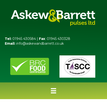
Tel:
01945 430584 |
Fax
: 01945 430328
Email:
info@askewandbarrett.co.uk