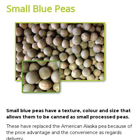
Small Blue Peas
Small blue peas have a texture, colour and size that
allows them to be canned as small processed peas.
These have replaced the American Alaska pea because of
the price advantage and the convenience as regards
delivery.