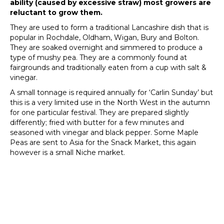
ability (caused by excessive straw) most growers are
reluctant to grow them.
They are used to form a traditional Lancashire dish that is
popular in Rochdale, Oldham, Wigan, Bury and Bolton.
They are soaked overnight and simmered to produce a
type of mushy pea. They are a commonly found at
fairgrounds and traditionally eaten from a cup with salt &
vinegar.
A small tonnage is required annually for ‘Carlin Sunday’ but
this is a very limited use in the North West in the autumn
for one particular festival. They are prepared slightly
differently; fried with butter for a few minutes and
seasoned with vinegar and black pepper. Some Maple
Peas are sent to Asia for the Snack Market, this again
however is a small Niche market.