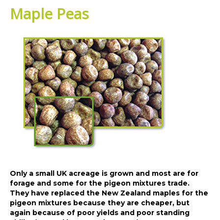
Maple Peas
Only a small UK acreage is grown and most are for
forage and some for the pigeon mixtures trade.
They have replaced the New Zealand maples for the
pigeon mixtures because they are cheaper, but
again because of poor yields and poor standing