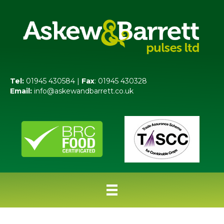
Tel:
01945 430584 |
Fax
: 01945 430328
Email:
info@askewandbarrett.co.uk