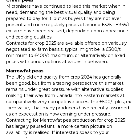
Green peas
Micronisers have continued to lead this market when in
need, demanding the best visual quality and being
prepared to pay for it, but as buyers they are not ever
present and more regularly prices of around £325 – £365/t
ex farm have been realised, depending upon appearance
and cooking qualities.
Contracts for crop 2025 are available offered on variously
negotiated ex farm basis’s, typical might be a £300/t
minimum to £400/t maximum, or alternatively on fixed
prices with bonus options at values in between.
Marrowfat peas
The UK yield and quality from crop 2024 has generally
been good, but from a trading perspective this market
remains under great pressure with alternative supplies
making their way from Canada into Eastern markets at
comparatively very competitive prices. The £500/t plus, ex
farm value, that many producers have recently assumed
as an expectation is now coming under pressure.
Contracting for Marrowfat pea production for crop 2025
has largely paused until a more certain picture on
availability is realised. If interested speak to your