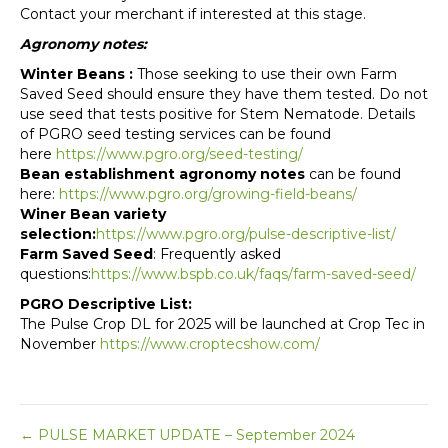
Contact your merchant if interested at this stage.
Agronomy notes:
Winter Beans :
Those seeking to use their own Farm
Saved Seed should ensure they have them tested. Do not
use seed that tests positive for Stem Nematode. Details
of PGRO seed testing services can be found
here
https://www.pgro.org/seed-testing/
Bean establishment agronomy notes
can be found
here:
https://www.pgro.org/growing-field-beans/
Winer Bean variety
selection:
https://www.pgro.org/pulse-descriptive-list/
Farm Saved Seed
: Frequently asked
questions:
https://www.bspb.co.uk/faqs/farm-saved-seed/
PGRO Descriptive List:
The Pulse Crop DL for 2025 will be launched at Crop Tec in
November
https://www.croptecshow.com/
Posts
← PULSE MARKET UPDATE – September 2024