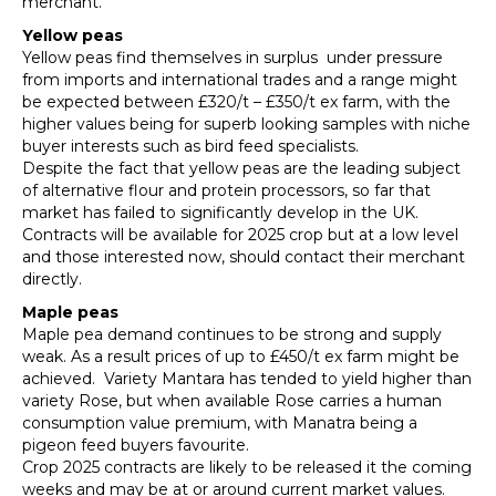
merchant.
Yellow peas
Yellow peas find themselves in surplus under pressure
from imports and international trades and a range might
be expected between £320/t – £350/t ex farm, with the
higher values being for superb looking samples with niche
buyer interests such as bird feed specialists.
Despite the fact that yellow peas are the leading subject
of alternative flour and protein processors, so far that
market has failed to significantly develop in the UK.
Contracts will be available for 2025 crop but at a low level
and those interested now, should contact their merchant
directly.
Maple peas
Maple pea demand continues to be strong and supply
weak. As a result prices of up to £450/t ex farm might be
achieved. Variety Mantara has tended to yield higher than
variety Rose, but when available Rose carries a human
consumption value premium, with Manatra being a
pigeon feed buyers favourite.
Crop 2025 contracts are likely to be released it the coming
weeks and may be at or around current market values.