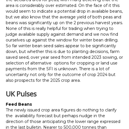
area is considerably over estimated. On the face of it this
would seem to indicate a potential drop in available beans,
but we also know that the average yield of both peas and
beans was significantly up on the 2 previous harvest years.
None of this is really helpful for trading when trying to
judge available supply against demand and we now find
ourselves up against the window for winter bean drilling.
So far winter bean seed sales appear to be significantly
down, but whether this is due to planting decisions, farm
saved seed, over year seed from intended 2023 sowing, or
selection of alternative options for cropping or land use
payments from the SFI is unknown. There is a lot of
uncertainty not only for the outcome of crop 2024 but
also prospects for the 2025 crop area.
UK Pulses
Feed Beans
The newly issued crop area figures do nothing to clarify
the availability forecast but perhaps nudge in the
direction of those anticipating the lower range expressed
in the last bulletin. Nearer to 500,000 tonnes than