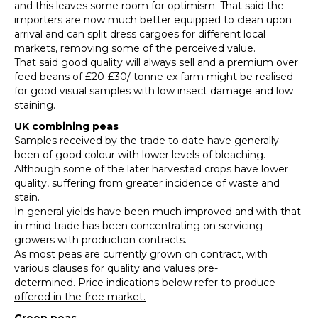
and this leaves some room for optimism. That said the
importers are now much better equipped to clean upon
arrival and can split dress cargoes for different local
markets, removing some of the perceived value.
That said good quality will always sell and a premium over
feed beans of £20-£30/ tonne ex farm might be realised
for good visual samples with low insect damage and low
staining.
UK combining
peas
Samples received by the trade to date have generally
been of good colour with lower levels of bleaching.
Although some of the later harvested crops have lower
quality, suffering from greater incidence of waste and
stain.
In general yields have been much improved and with that
in mind trade has been concentrating on servicing
growers with production contracts.
As most peas are currently grown on contract, with
various clauses for quality and values pre-
determined.
Price indications below refer to produce
offered in the free market.