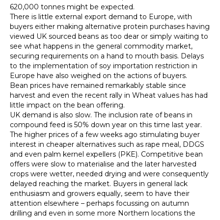
620,000 tonnes might be expected.
There is little external export demand to Europe, with
buyers either making alternative protein purchases having
viewed UK sourced beans as too dear or simply waiting to
see what happens in the general commodity market,
securing requirements on a hand to mouth basis. Delays
to the implementation of soy importation restriction in
Europe have also weighed on the actions of buyers.
Bean prices have remained remarkably stable since
harvest and even the recent rally in Wheat values has had
little impact on the bean offering.
UK demand is also slow. The inclusion rate of beans in
compound feed is 50% down year on this time last year.
The higher prices of a few weeks ago stimulating buyer
interest in cheaper alternatives such as rape meal, DDGS
and even palm kernel expellers (PKE). Competitive bean
offers were slow to materialise and the later harvested
crops were wetter, needed drying and were consequently
delayed reaching the market. Buyers in general lack
enthusiasm and growers equally, seem to have their
attention elsewhere – perhaps focussing on autumn
drilling and even in some more Northern locations the