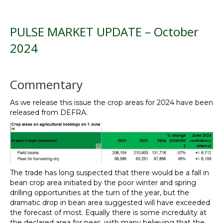
PULSE MARKET UPDATE – October
2024
Commentary
As we release this issue the crop areas for 2024 have been
released from DEFRA.
The trade has long suspected that there would be a fall in
bean crop area initiated by the poor winter and spring
drilling opportunities at the turn of the year, but the
dramatic drop in bean area suggested will have exceeded
the forecast of most. Equally there is some incredulity at
the declared area for peas, with many believing that the