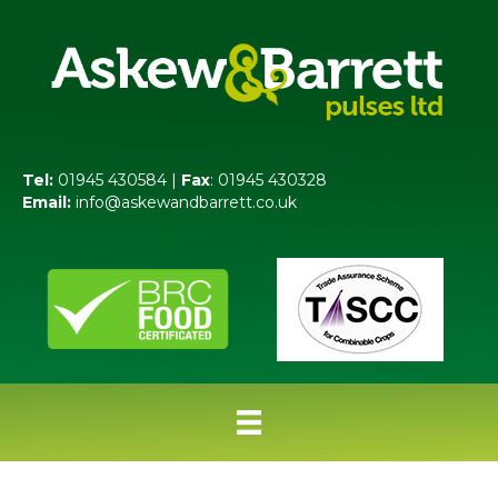
Tel:
01945 430584 |
Fax
: 01945 430328
Email:
info@askewandbarrett.co.uk