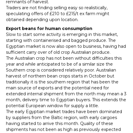
remnants of harvest.
Traders are not finding selling easy so realistically,
speculating offers of £210 to £215/t ex farm might
obtained depending upon location.
Export beans for human consumption
Slow to start some activity is emerging in this market,
starting with containerised and bagged produce. The
Egyptian market is now also open to business, having had
sufficient carry over of old crop Australian produce.
The Australian crop has not been without difficulties this
year and while anticipated to be of a similar size the
Southern crop is considered relatively poor. Australian
harvest of northern bean crops starts in October but
traditionally it is the southern region that has been the
main source of exports and the potential need for
extended internal shipment from the north may mean a 3
month, delivery time to Egyptian buyers. This extends the
potential European window for supply a little.
The early Egyptian market trades have been dominated
by suppliers from the Baltic region, with early cargoes
having started to arrive this month. Quality of these
shipments has not been as high as previously expected