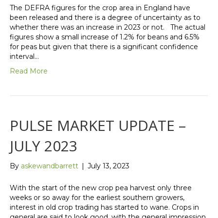
The DEFRA figures for the crop area in England have
been released and there is a degree of uncertainty as to
whether there was an increase in 2023 or not. The actual
figures show a small increase of 1.2% for beans and 6.5%
for peas but given that there is a significant confidence
interval…
Read More
PULSE MARKET UPDATE –
JULY 2023
By
askewandbarrett
|
July 13, 2023
With the start of the new crop pea harvest only three
weeks or so away for the earliest southern growers,
interest in old crop trading has started to wane. Crops in
general are said to look good, with the general impression