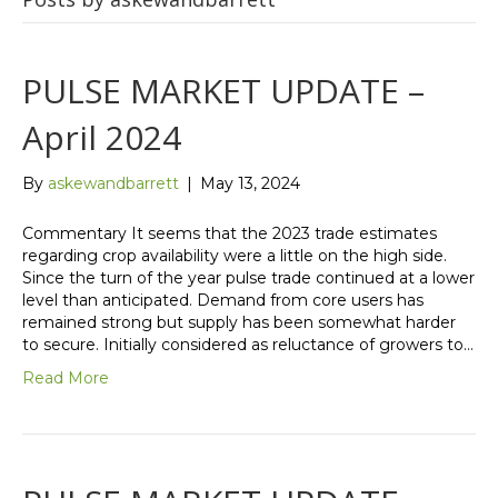
PULSE MARKET UPDATE –
April 2024
By
askewandbarrett
|
May 13, 2024
Commentary It seems that the 2023 trade estimates
regarding crop availability were a little on the high side.
Since the turn of the year pulse trade continued at a lower
level than anticipated. Demand from core users has
remained strong but supply has been somewhat harder
to secure. Initially considered as reluctance of growers to…
Read More