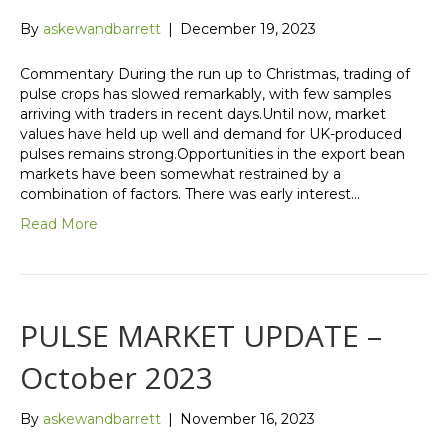
By
askewandbarrett
|
December 19, 2023
Commentary During the run up to Christmas, trading of
pulse crops has slowed remarkably, with few samples
arriving with traders in recent days.Until now, market
values have held up well and demand for UK-produced
pulses remains strong.Opportunities in the export bean
markets have been somewhat restrained by a
combination of factors. There was early interest…
Read More
PULSE MARKET UPDATE –
October 2023
By
askewandbarrett
|
November 16, 2023