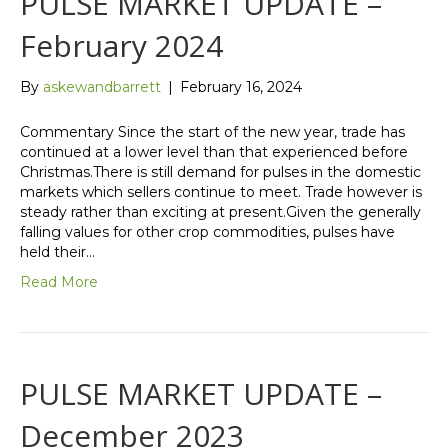
PULSE MARKET UPDATE –
February 2024
By
askewandbarrett
|
February 16, 2024
Commentary Since the start of the new year, trade has
continued at a lower level than that experienced before
Christmas.There is still demand for pulses in the domestic
markets which sellers continue to meet. Trade however is
steady rather than exciting at present.Given the generally
falling values for other crop commodities, pulses have
held their…
Read More
PULSE MARKET UPDATE –
December 2023