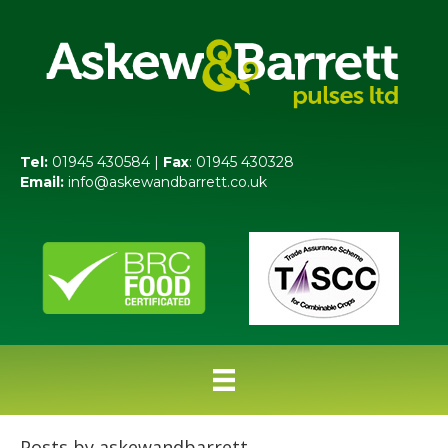
Tel:
01945 430584 |
Fax
: 01945 430328
Email:
info@askewandbarrett.co.uk
Posts by askewandbarrett