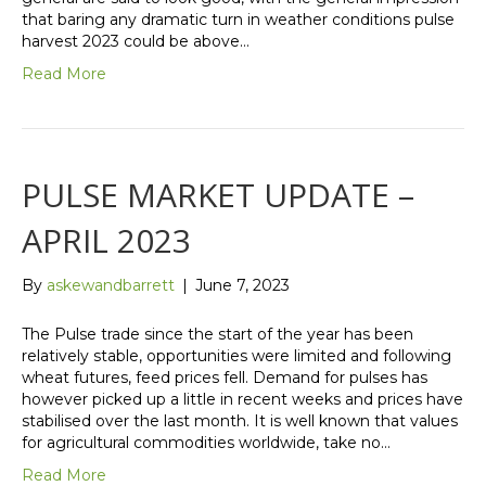
that baring any dramatic turn in weather conditions pulse
harvest 2023 could be above…
Read More
PULSE MARKET UPDATE –
APRIL 2023
By
askewandbarrett
|
June 7, 2023
The Pulse trade since the start of the year has been
relatively stable, opportunities were limited and following
wheat futures, feed prices fell. Demand for pulses has
however picked up a little in recent weeks and prices have
stabilised over the last month. It is well known that values
for agricultural commodities worldwide, take no…
Read More