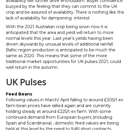
availability will further drive enthusiasm. Buyer confidence
buoyed by the feeling that they can commit to the UK
crop and be assured of availability. There is nothing like the
lack of availability for dampening interest.
With the 2021 Australian crop being sown now it is
anticipated that the area and yield will return to more
normal levels this year. Last year’s yields having been
driven skywards by unusual levels of additional rainfall.
Baltic region production is anticipated to be much the
same as 2020. This means that some of the more
traditional market opportunities for UK pulses 2021, could
well return in the autumn.
UK Pulses
Feed Beans
Following values in March/ April falling to around £205/t ex
farm bean prices have rallied again and are currently
holding steady at around £225/t ex farm. With some
continued demand from European buyers (including
Spain and Scandinavia) , domestic feed values are being
held at this level by the need to fulfil short contracts.