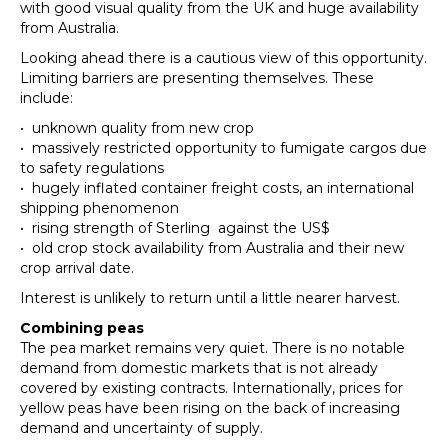
with good visual quality from the UK and huge availability
from Australia.
Looking ahead there is a cautious view of this opportunity.
Limiting barriers are presenting themselves. These
include:
• unknown quality from new crop
• massively restricted opportunity to fumigate cargos due
to safety regulations
• hugely inflated container freight costs, an international
shipping phenomenon
• rising strength of Sterling against the US$
• old crop stock availability from Australia and their new
crop arrival date.
Interest is unlikely to return until a little nearer harvest.
Combining
peas
The pea market remains very quiet. There is no notable
demand from domestic markets that is not already
covered by existing contracts. Internationally, prices for
yellow peas have been rising on the back of increasing
demand and uncertainty of supply.