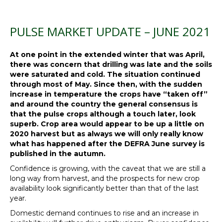
PULSE MARKET UPDATE – JUNE 2021
At one point in the extended winter that was April,
there was concern that drilling was late and the soils
were saturated and cold. The situation continued
through most of May. Since then, with the sudden
increase in temperature the crops have “taken off”
and around the country the general consensus is
that the pulse crops although a touch later, look
superb. Crop area would appear to be up a little on
2020 harvest but as always we will only really know
what has happened after the DEFRA June survey is
published in the autumn.
Confidence is growing, with the caveat that we are still a
long way from harvest, and the prospects for new crop
availability look significantly better than that of the last
year.
Domestic demand continues to rise and an increase in