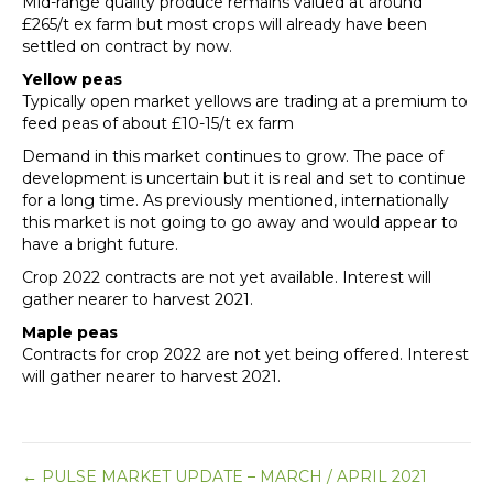
Mid-range quality produce remains valued at around
£265/t ex farm but most crops will already have been
settled on contract by now.
Yellow peas
Typically open market yellows are trading at a premium to
feed peas of about £10-15/t ex farm
Demand in this market continues to grow. The pace of
development is uncertain but it is real and set to continue
for a long time. As previously mentioned, internationally
this market is not going to go away and would appear to
have a bright future.
Crop 2022 contracts are not yet available. Interest will
gather nearer to harvest 2021.
Maple peas
Contracts for crop 2022 are not yet being offered. Interest
will gather nearer to harvest 2021.
Posts
← PULSE MARKET UPDATE – MARCH / APRIL 2021