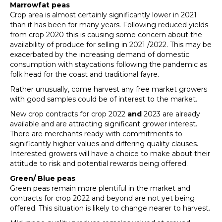
Marrowfat peas
Crop area is almost certainly significantly lower in 2021
than it has been for many years. Following reduced yields
from crop 2020 this is causing some concern about the
availability of produce for selling in 2021 /2022. This may be
exacerbated by the increasing demand of domestic
consumption with staycations following the pandemic as
folk head for the coast and traditional fayre.
Rather unusually, come harvest any free market growers
with good samples could be of interest to the market.
New crop contracts for crop 2022
and
2023 are already
available and are attracting significant grower interest.
There are merchants ready with commitments to
significantly higher values and differing quality clauses.
Interested growers will have a choice to make about their
attitude to risk and potential rewards being offered.
Green/ Blue peas
Green peas remain more plentiful in the market and
contracts for crop 2022 and beyond are not yet being
offered. This situation is likely to change nearer to harvest.