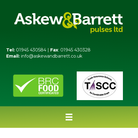
Tel:
01945 430584 |
Fax
: 01945 430328
Email:
info@askewandbarrett.co.uk