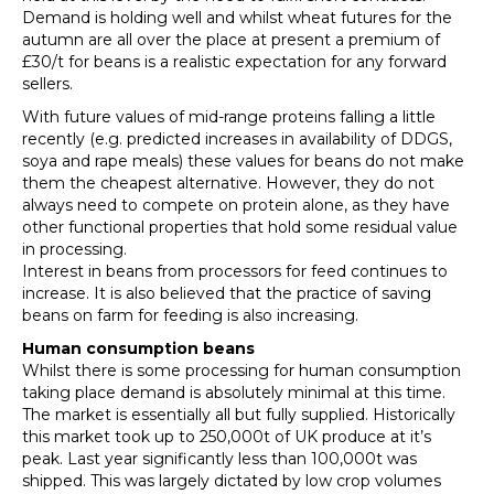
Demand is holding well and whilst wheat futures for the
autumn are all over the place at present a premium of
£30/t for beans is a realistic expectation for any forward
sellers.
With future values of mid-range proteins falling a little
recently (e.g. predicted increases in availability of DDGS,
soya and rape meals) these values for beans do not make
them the cheapest alternative. However, they do not
always need to compete on protein alone, as they have
other functional properties that hold some residual value
in processing.
Interest in beans from processors for feed continues to
increase. It is also believed that the practice of saving
beans on farm for feeding is also increasing.
Human consumption beans
Whilst there is some processing for human consumption
taking place demand is absolutely minimal at this time.
The market is essentially all but fully supplied. Historically
this market took up to 250,000t of UK produce at it’s
peak. Last year significantly less than 100,000t was
shipped. This was largely dictated by low crop volumes