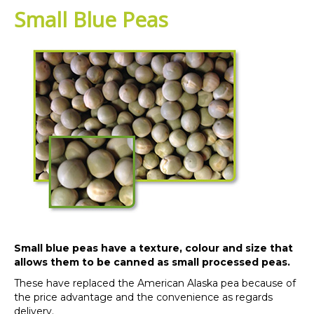
Small Blue Peas
Small blue peas have a texture, colour and size that
allows them to be canned as small processed peas.
These have replaced the American Alaska pea because of
the price advantage and the convenience as regards
delivery.