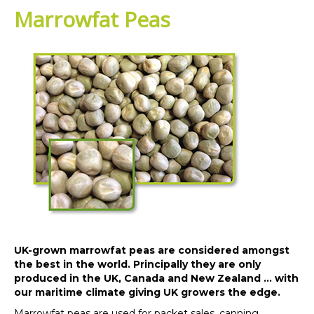
Marrowfat Peas
UK-grown marrowfat peas are considered amongst
the best in the world. Principally they are only
produced in the UK, Canada and New Zealand … with
our maritime climate giving UK growers the edge.
Marrowfat peas are used for packet sales, canning,