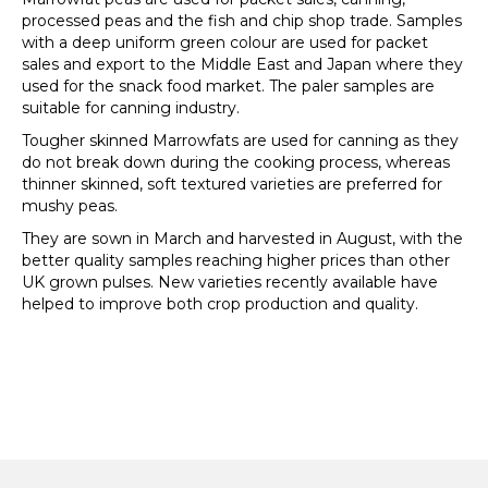
processed peas and the fish and chip shop trade. Samples
with a deep uniform green colour are used for packet
sales and export to the Middle East and Japan where they
used for the snack food market. The paler samples are
suitable for canning industry.
Tougher skinned Marrowfats are used for canning as they
do not break down during the cooking process, whereas
thinner skinned, soft textured varieties are preferred for
mushy peas.
They are sown in March and harvested in August, with the
better quality samples reaching higher prices than other
UK grown pulses. New varieties recently available have
helped to improve both crop production and quality.