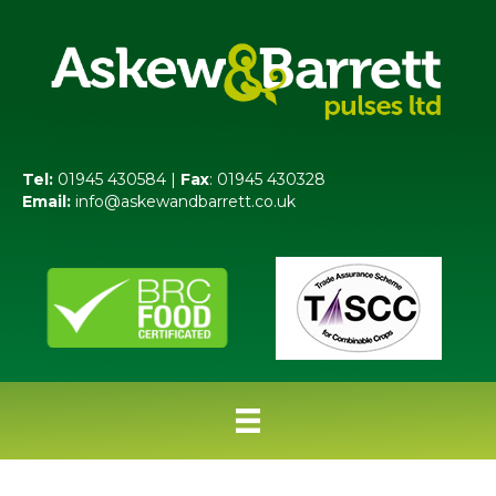
Tel:
01945 430584 |
Fax
: 01945 430328
Email:
info@askewandbarrett.co.uk