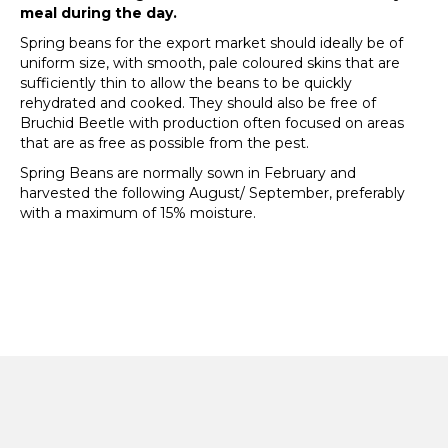
meal during the day.
Spring beans for the export market should ideally be of
uniform size, with smooth, pale coloured skins that are
sufficiently thin to allow the beans to be quickly
rehydrated and cooked. They should also be free of
Bruchid Beetle with production often focused on areas
that are as free as possible from the pest.
Spring Beans are normally sown in February and
harvested the following August/ September, preferably
with a maximum of 15% moisture.
© 2026 – Askew & Barrett (Pulses) Ltd | Smeeth Road,
Marshland St James, Wisbech, Cambs, PE14 8JF | 01945