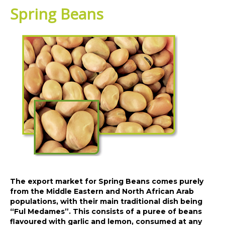
Spring Beans
The export market for Spring Beans comes purely
from the Middle Eastern and North African Arab
populations, with their main traditional dish being
“Ful Medames”. This consists of a puree of beans
flavoured with garlic and lemon, consumed at any