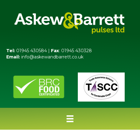
Tel:
01945 430584 |
Fax
: 01945 430328
Email:
info@askewandbarrett.co.uk