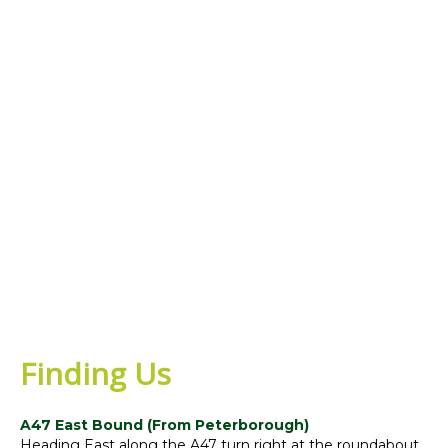
Finding Us
A47 East Bound (From Peterborough)
Heading East along the A47 turn right at the roundabout