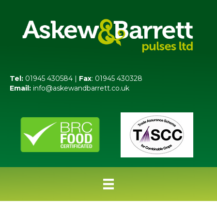
Tel:
01945 430584 |
Fax
: 01945 430328
Email:
info@askewandbarrett.co.uk