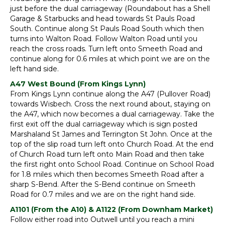
just before the dual carriageway (Roundabout has a Shell
Garage & Starbucks and head towards St Pauls Road
South. Continue along St Pauls Road South which then
turns into Walton Road. Follow Walton Road until you
reach the cross roads. Turn left onto Smeeth Road and
continue along for 0.6 miles at which point we are on the
left hand side.
A47 West Bound (From Kings Lynn)
From Kings Lynn continue along the A47 (Pullover Road)
towards Wisbech. Cross the next round about, staying on
the A47, which now becomes a dual carriageway. Take the
first exit off the dual carriageway which is sign posted
Marshaland St James and Terrington St John. Once at the
top of the slip road turn left onto Church Road. At the end
of Church Road turn left onto Main Road and then take
the first right onto School Road. Continue on School Road
for 1.8 miles which then becomes Smeeth Road after a
sharp S-Bend. After the S-Bend continue on Smeeth
Road for 0.7 miles and we are on the right hand side.
A1101 (From the A10) & A1122 (From Downham Market)
Follow either road into Outwell until you reach a mini