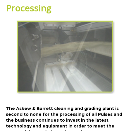
Processing
The Askew & Barrett cleaning and grading plant is
second to none for the processing of all Pulses and
the business continues to invest in the latest
technology and equipment in order to meet the