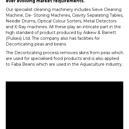
ever evolving market requirements.
Our specialist cleaning machinery includes Sieve Cleaning
Machine, De- Stoning Machines, Gravity Separating Tables,
Needle Drums, Optical Colour Sorters, Metal Detectors
and X-Ray machines. All these play an intricate part in the
high standard of product produced by Askew & Barrett
(Pulses) Ltd. The company also has facilities for
Decorticating peas and beans.
The Decorticating process removes skins from peas which
are used for specialised food products and is also applied
to Faba Beans which are used in the Aquaculture industry.