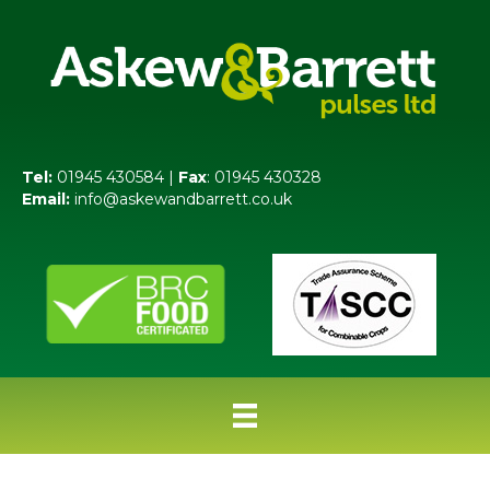
Tel:
01945 430584 |
Fax
: 01945 430328
Email:
info@askewandbarrett.co.uk