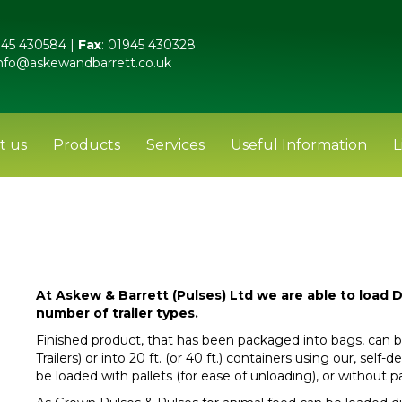
45 430584 |
Fax
: 01945 430328
nfo@askewandbarrett.co.uk
t us
Products
Services
Useful Information
L
At Askew & Barrett (Pulses) Ltd we are able to load D
number of trailer types.
Finished product, that has been packaged into bags, can b
Trailers) or into 20 ft. (or 40 ft.) containers using our, self
be loaded with pallets (for ease of unloading), or without p