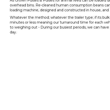
As Grown Pulses & Pulses for animal feed can be loaded dir
overhead bins. Re-cleaned human consumption beans can be
loading machine, designed and constructed in house, and a
Whatever the method; whatever the trailer type; if its bul
minutes or less meaning our turnaround time for each vehic
to weighing out - During our busiest periods, we can hav
day.