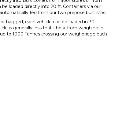
ectly into Bulk Lorries from floor stores or from
 loaded directly into 20 ft. Containers via our
utomatically fed from our two purpose built silos.
k or bagged; each vehicle can be loaded in 30
le is generally less that 1 hour from weighing in
e up to 1000 Tonnes crossing our weighbridge each