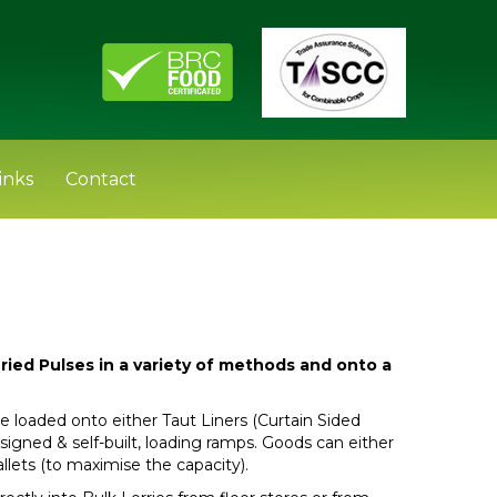
inks
Contact
ried Pulses in a variety of methods and onto a
e loaded onto either Taut Liners (Curtain Sided
-designed & self-built, loading ramps. Goods can either
allets (to maximise the capacity).