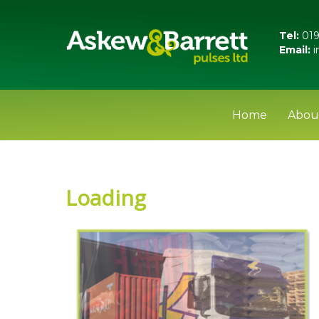
Tel:
019
Email:
i
Home
Abou
Loading