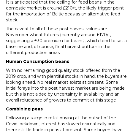
It is anticipated that the ceiling for feed beans in the
domestic market is around £210/t, the likely trigger point
for the importation of Baltic peas as an alternative feed
stock.
The caveat to all of these post harvest values are
November wheat futures (currently around £170/t,
suggesting a £30 premium for beans), which tend to set a
baseline and, of course, final harvest outturn in the
different production areas.
Human Consumption beans
With no remaining good quality stock offered from the
2019 crop, and with plentiful stocks in hand, the buyers are
looking ahead. No real market exists at present. Some
initial forays into the post harvest market are being made
but this is not aided by uncertainty in availability and an
overall reluctance of growers to commit at this stage
Combining
peas
Following a surge in retail buying at the outset of the
Covid lockdown, interest has slowed dramatically and
there is little trade in peas at present. Some buyers have