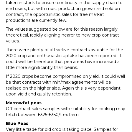
taken in stock to ensure continuity in the supply chain to
end users, but with most production grown and sold on
contract, the opportunistic sales for free market
productions are currently few.
The values suggested below are for this reason largely
theoretical, rapidly aligning nearer to new crop contract
values.
There were plenty of attractive contracts available for the
2020 crop and enthusiastic uptake has been reported. It
could well be therefore that pea areas have increased a
little more significantly than beans.
If 2020 crops become compromised on yield, it could well
be that contracts with min/max agreements will be
realised on the higher side. Again this is very dependant
upon yield and quality retention.
Marrowfat peas
Off contract sales samples with suitability for cooking may
fetch between £325-£350/t ex farm.
Blue Peas
Very little trade for old crop is taking place. Samples for