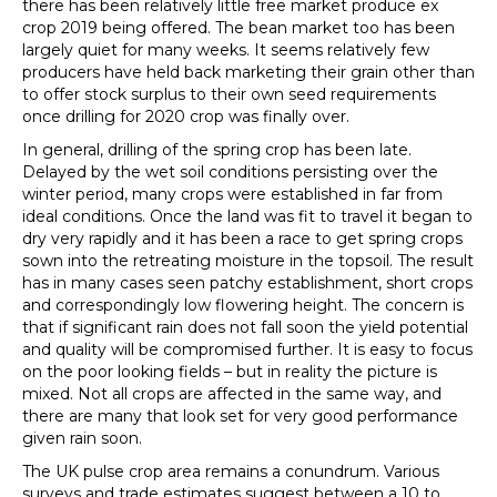
there has been relatively little free market produce ex
crop 2019 being offered. The bean market too has been
largely quiet for many weeks. It seems relatively few
producers have held back marketing their grain other than
to offer stock surplus to their own seed requirements
once drilling for 2020 crop was finally over.
In general, drilling of the spring crop has been late.
Delayed by the wet soil conditions persisting over the
winter period, many crops were established in far from
ideal conditions. Once the land was fit to travel it began to
dry very rapidly and it has been a race to get spring crops
sown into the retreating moisture in the topsoil. The result
has in many cases seen patchy establishment, short crops
and correspondingly low flowering height. The concern is
that if significant rain does not fall soon the yield potential
and quality will be compromised further. It is easy to focus
on the poor looking fields – but in reality the picture is
mixed. Not all crops are affected in the same way, and
there are many that look set for very good performance
given rain soon.
The UK pulse crop area remains a conundrum. Various
surveys and trade estimates suggest between a 10 to