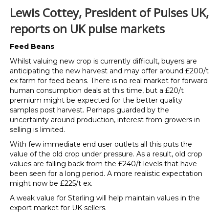
Lewis Cottey, President of Pulses UK,
reports on UK pulse markets
Feed Beans
Whilst valuing new crop is currently difficult, buyers are
anticipating the new harvest and may offer around £200/t
ex farm for feed beans. There is no real market for forward
human consumption deals at this time, but a £20/t
premium might be expected for the better quality
samples post harvest. Perhaps guarded by the
uncertainty around production, interest from growers in
selling is limited.
With few immediate end user outlets all this puts the
value of the old crop under pressure. As a result, old crop
values are falling back from the £240/t levels that have
been seen for a long period. A more realistic expectation
might now be £225/t ex.
A weak value for Sterling will help maintain values in the
export market for UK sellers.