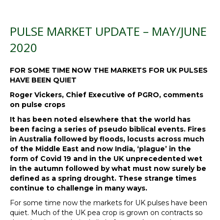
PULSE MARKET UPDATE – MAY/JUNE
2020
FOR SOME TIME NOW THE MARKETS FOR UK PULSES
HAVE BEEN QUIET
Roger Vickers, Chief Executive of PGRO, comments
on pulse crops
It has been noted elsewhere that the world has
been facing a series of pseudo biblical events. Fires
in Australia followed by floods, locusts across much
of the Middle East and now India, ‘plague’ in the
form of Covid 19 and in the UK unprecedented wet
in the autumn followed by what must now surely be
defined as a spring drought. These strange times
continue to challenge in many ways.
For some time now the markets for UK pulses have been
quiet. Much of the UK pea crop is grown on contracts so