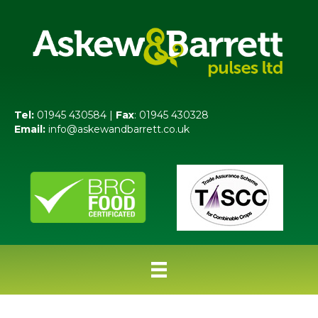
Tel:
01945 430584 |
Fax
: 01945 430328
Email:
info@askewandbarrett.co.uk