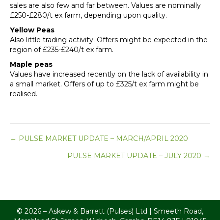
sales are also few and far between. Values are nominally
£250-£280/t ex farm, depending upon quality.
Yellow Peas
Also little trading activity. Offers might be expected in the
region of £235-£240/t ex farm.
Maple peas
Values have increased recently on the lack of availability in
a small market. Offers of up to £325/t ex farm might be
realised.
Posts
← PULSE MARKET UPDATE – MARCH/APRIL 2020
PULSE MARKET UPDATE – JULY 2020 →
navigation
© 2026 – Askew & Barrett (Pulses) Ltd | Smeeth Road,