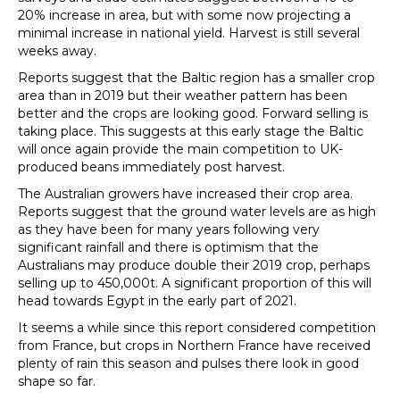
20% increase in area, but with some now projecting a
minimal increase in national yield. Harvest is still several
weeks away.
Reports suggest that the Baltic region has a smaller crop
area than in 2019 but their weather pattern has been
better and the crops are looking good. Forward selling is
taking place. This suggests at this early stage the Baltic
will once again provide the main competition to UK-
produced beans immediately post harvest.
The Australian growers have increased their crop area.
Reports suggest that the ground water levels are as high
as they have been for many years following very
significant rainfall and there is optimism that the
Australians may produce double their 2019 crop, perhaps
selling up to 450,000t. A significant proportion of this will
head towards Egypt in the early part of 2021.
It seems a while since this report considered competition
from France, but crops in Northern France have received
plenty of rain this season and pulses there look in good
shape so far.