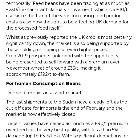
temporarily. Feed beans have been trading at as much as
£230/t ex-farm with January movement, which is a £10/t
rise since the turn of the year. Increasing feed product
costs is also now thought to be affecting UK demand for
the processed feed itself.
Whilst as previously reported the UK crop is most certainly
significantly down, the market is also being supported by
those holding on hoping for even higher prices.
Crop 2019 prospects look good with the opportunity
being presented to sell forward with a premium over
November wheat of around £35/t, making it
approximately £192/t ex-farm.
For human Consumption Beans
Demand remains in a short market.
The last shipments to the Sudan have already left as the
cut-off date for imports is the end of February and the
market is now effectively closed.
Recent values have carried as much as a £90/t premium
over feed for the very best quality, with less than 5%
damage (up to £315/t ex). With significant deductions for