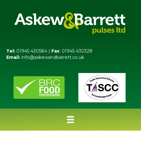
Tel:
01945 430584 |
Fax
: 01945 430328
Email:
info@askewandbarrett.co.uk