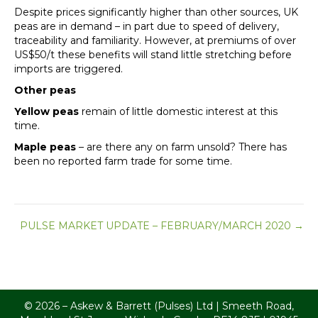
Despite prices significantly higher than other sources, UK
peas are in demand – in part due to speed of delivery,
traceability and familiarity. However, at premiums of over
US$50/t these benefits will stand little stretching before
imports are triggered.
Other peas
Yellow peas
remain of little domestic interest at this
time.
Maple peas
– are there any on farm unsold? There has
been no reported farm trade for some time.
Posts
PULSE MARKET UPDATE – FEBRUARY/MARCH 2020 →
navigation
© 2026 – Askew & Barrett (Pulses) Ltd | Smeeth Road,