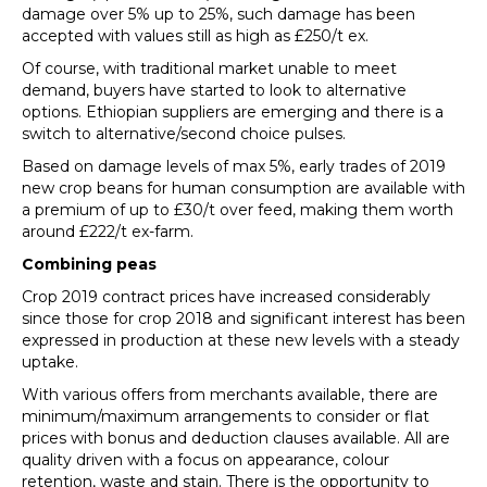
damage over 5% up to 25%, such damage has been
accepted with values still as high as £250/t ex.
Of course, with traditional market unable to meet
demand, buyers have started to look to alternative
options. Ethiopian suppliers are emerging and there is a
switch to alternative/second choice pulses.
Based on damage levels of max 5%, early trades of 2019
new crop beans for human consumption are available with
a premium of up to £30/t over feed, making them worth
around £222/t ex-farm.
Combining peas
Crop 2019 contract prices have increased considerably
since those for crop 2018 and significant interest has been
expressed in production at these new levels with a steady
uptake.
With various offers from merchants available, there are
minimum/maximum arrangements to consider or flat
prices with bonus and deduction clauses available. All are
quality driven with a focus on appearance, colour
retention, waste and stain. There is the opportunity to