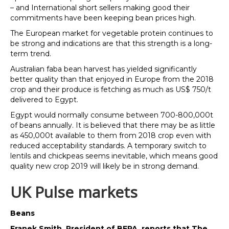
– and International short sellers making good their
commitments have been keeping bean prices high.
The European market for vegetable protein continues to
be strong and indications are that this strength is a long-
term trend.
Australian faba bean harvest has yielded significantly
better quality than that enjoyed in Europe from the 2018
crop and their produce is fetching as much as US$ 750/t
delivered to Egypt.
Egypt would normally consume between 700-800,000t
of beans annually. It is believed that there may be as little
as 450,000t available to them from 2018 crop even with
reduced acceptability standards. A temporary switch to
lentils and chickpeas seems inevitable, which means good
quality new crop 2019 will likely be in strong demand.
UK Pulse markets
Beans
Franek Smith, President of BEPA, reports that The