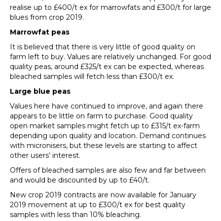
realise up to £400/t ex for marrowfats and £300/t for large
blues from crop 2019.
Marrowfat peas
It is believed that there is very little of good quality on
farm left to buy. Values are relatively unchanged. For good
quality peas, around £325/t ex can be expected, whereas
bleached samples will fetch less than £300/t ex.
Large blue peas
Values here have continued to improve, and again there
appears to be little on farm to purchase. Good quality
open market samples might fetch up to £315/t ex-farm
depending upon quality and location. Demand continues
with micronisers, but these levels are starting to affect
other users’ interest.
Offers of bleached samples are also few and far between
and would be discounted by up to £40/t.
New crop 2019 contracts are now available for January
2019 movement at up to £300/t ex for best quality
samples with less than 10% bleaching.