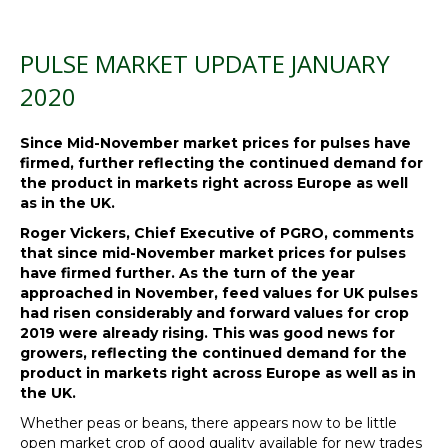
PULSE MARKET UPDATE JANUARY
2020
Since Mid-November market prices for pulses have
firmed, further reflecting the continued demand for
the product in markets right across Europe as well
as in the UK.
Roger Vickers, Chief Executive of PGRO, comments
that since mid-November market prices for pulses
have firmed further. As the turn of the year
approached in November, feed values for UK pulses
had risen considerably and forward values for crop
2019 were already rising. This was good news for
growers, reflecting the continued demand for the
product in markets right across Europe as well as in
the UK.
Whether peas or beans, there appears now to be little
open market crop of good quality available for new trades