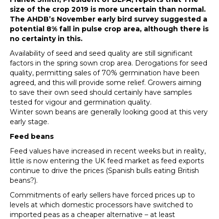
size of the crop 2019 is more uncertain than normal.
The AHDB’s November early bird survey suggested a
potential 8% fall in pulse crop area, although there is
no certainty in this.
Availability of seed and seed quality are still significant
factors in the spring sown crop area. Derogations for seed
quality, permitting sales of 70% germination have been
agreed, and this will provide some relief. Growers aiming
to save their own seed should certainly have samples
tested for vigour and germination quality.
Winter sown beans are generally looking good at this very
early stage.
Feed beans
Feed values have increased in recent weeks but in reality,
little is now entering the UK feed market as feed exports
continue to drive the prices (Spanish bulls eating British
beans?).
Commitments of early sellers have forced prices up to
levels at which domestic processors have switched to
imported peas as a cheaper alternative – at least